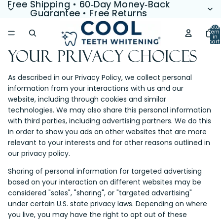
Free Shipping • 60‑Day Money‑Back
Free Shipping • 60‑Day Money‑Back
Guarantee • Free Returns
Guarantee • Free Returns
Total
item
in
cart:
0
Your Privacy Choices
As described in our Privacy Policy, we collect personal
information from your interactions with us and our
website, including through cookies and similar
technologies. We may also share this personal information
with third parties, including advertising partners. We do this
in order to show you ads on other websites that are more
relevant to your interests and for other reasons outlined in
our privacy policy.
Sharing of personal information for targeted advertising
based on your interaction on different websites may be
considered "sales", "sharing", or "targeted advertising"
under certain U.S. state privacy laws. Depending on where
you live, you may have the right to opt out of these