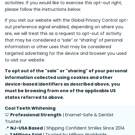
activities. If you would like to exercise this opt-out right,
please follow the instructions below.
If you visit our website with the Global Privacy Control opt-
out preference signal enabled, depending on where you
are, we will treat this as a request to opt-out of activity
that may be considered a “sale” or “sharing” of personal
information or other uses that may be considered
targeted advertising for the device and browser you used
to visit our website.
To opt out of the "sale" or "sharing" of your personal
information collected using cookies and other
device-based identifiers as described above, you
must be browsing from one of the applicable US
states referred to above.
Cool Teeth Whitening
🦷
Professional Strength
| Enamel-Safe & Dentist
Trusted
📍
NJ-USA Based
| Shipping Confident Smiles Since 2014
✨
2 Million+ Sold
| Trusted by Millions Worldwide